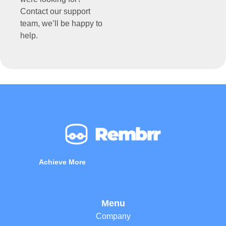
Contact our support
team, we’ll be happy to
help.
Achieve More
Menu
Company