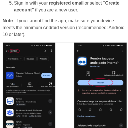
Sign in with your
registered email
or select
“Create
account”
if you are a new user.
Note:
If you cannot find the app, make sure your device
meets the minimum Android version (recommended: Android
10 or later).