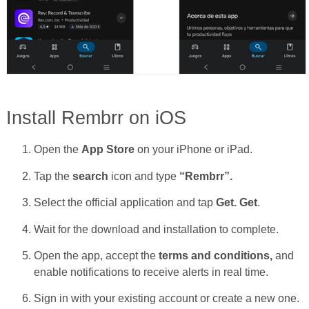
Install Rembrr on iOS
Open the
App Store
on your iPhone or iPad.
Tap the
search
icon and type
“Rembrr”.
Select the official application and tap
Get.
Get
.
Wait for the download and installation to complete.
Open the app, accept the
terms and conditions,
and
enable notifications to receive alerts in real time.
Sign in with your existing account or create a new one.