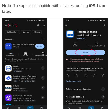
Note:
The app is compatible with devices running
iOS 14 or
later.