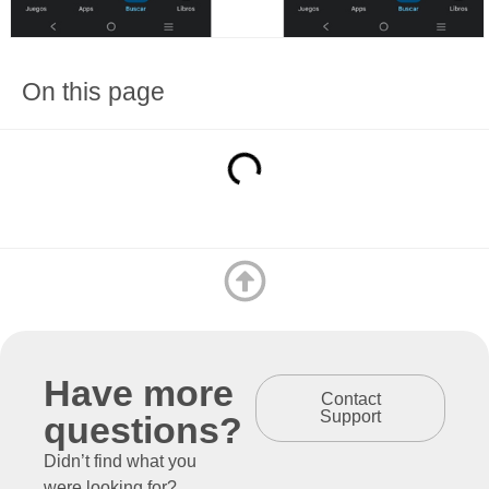
On this page
Have more
Contact
Support
questions?
Didn’t find what you
were looking for?