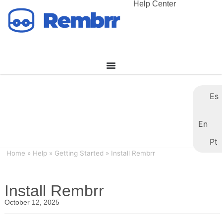
Help Center
Es
En
Pt
Home
»
Help
»
Getting Started
»
Install Rembrr
Install Rembrr
October 12, 2025