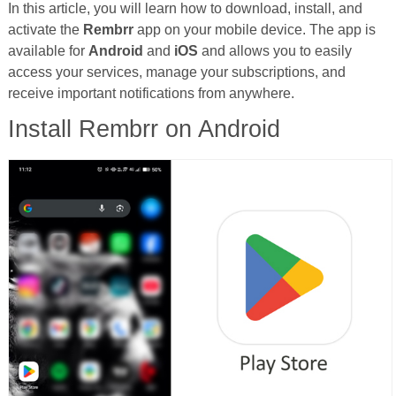
In this article, you will learn how to download, install, and
activate the
Rembrr
app on your mobile device. The app is
available for
Android
and
iOS
and allows you to easily
access your services, manage your subscriptions, and
receive important notifications from anywhere.
Install Rembrr on Android