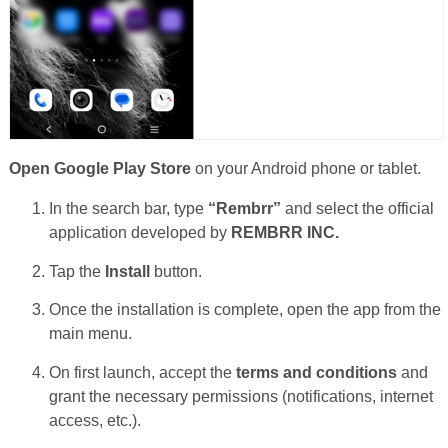
Open Google Play Store
on your Android phone or tablet.
In the search bar, type
“Rembrr”
and select the official
application developed by
REMBRR INC.
Tap the
Install
button.
Once the installation is complete, open the app from the
main menu.
On first launch, accept the
terms and conditions
and
grant the necessary permissions (notifications, internet
access, etc.).