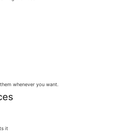
e them whenever you want.
ces
s it