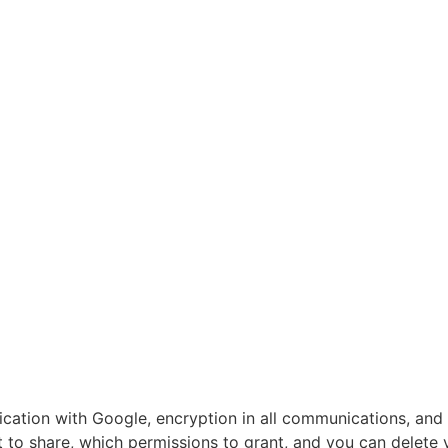
tication with Google, encryption in all communications, and
 to share, which permissions to grant, and you can delete 