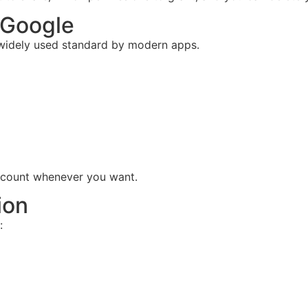
 Google
 widely used standard by modern apps.
ccount whenever you want.
ion
: