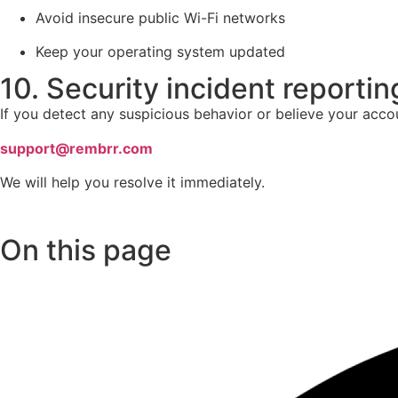
Avoid insecure public Wi-Fi networks
Keep your operating system updated
10. Security incident reportin
If you detect any suspicious behavior or believe your acc
support@rembrr.com
We will help you resolve it immediately.
On this page