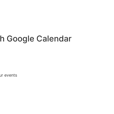
th Google Calendar
ur events