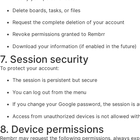
Delete boards, tasks, or files
Request the complete deletion of your account
Revoke permissions granted to Rembrr
Download your information (if enabled in the future)
7. Session security
To protect your account:
The session is persistent but secure
You can log out from the menu
If you change your Google password, the session is a
Access from unauthorized devices is not allowed witho
8. Device permissions
Rembrr may request the following permissions, always expla