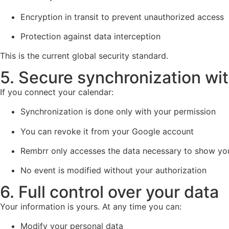
Encryption in transit to prevent unauthorized access
Protection against data interception
This is the current global security standard.
5. Secure synchronization wi
If you connect your calendar:
Synchronization is done only with your permission
You can revoke it from your Google account
Rembrr only accesses the data necessary to show yo
No event is modified without your authorization
6. Full control over your data
Your information is yours. At any time you can:
Modify your personal data