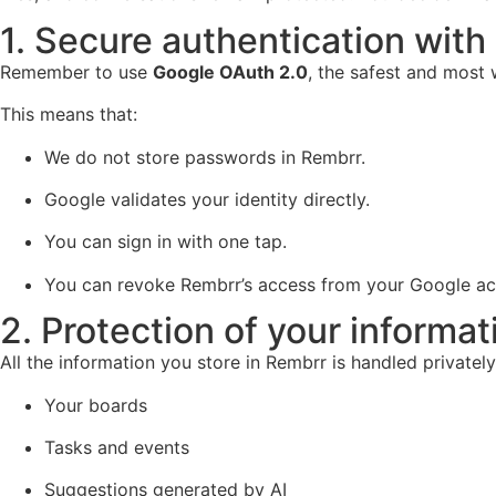
1. Secure authentication with
Remember to use
Google OAuth 2.0
, the safest and most
This means that:
We do not store passwords in Rembrr.
Google validates your identity directly.
You can sign in with one tap.
You can revoke Rembrr’s access from your Google a
2. Protection of your informat
All the information you store in Rembrr is handled privately
Your boards
Tasks and events
Suggestions generated by AI