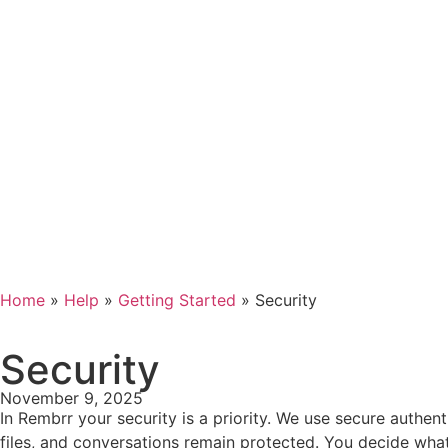
Home
»
Help
»
Getting Started
»
Security
Security
November 9, 2025
In Rembrr your security is a priority. We use secure authen
files, and conversations remain protected. You decide what