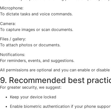
Microphone:
To dictate tasks and voice commands.
Camera:
To capture images or scan documents.
Files / gallery:
To attach photos or documents.
Notifications:
For reminders, events, and suggestions.
All permissions are optional and you can enable or disabl
9. Recommended best practi
For greater security, we suggest:
Keep your device locked
Enable biometric authentication if your phone support