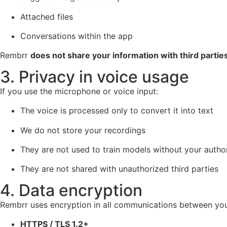
Attached files
Conversations within the app
Rembrr
does not share your information with third partie
3. Privacy in voice usage
If you use the microphone or voice input:
The voice is processed only to convert it into text
We do not store your recordings
They are not used to train models without your autho
They are not shared with unauthorized third parties
4. Data encryption
Rembrr uses encryption in all communications between you
HTTPS / TLS 1.2+