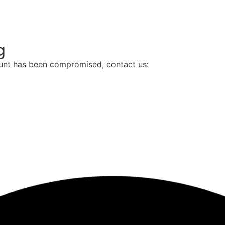
g
ount has been compromised, contact us: