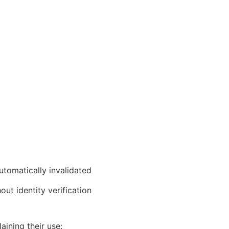
utomatically invalidated
ut identity verification
ining their use: