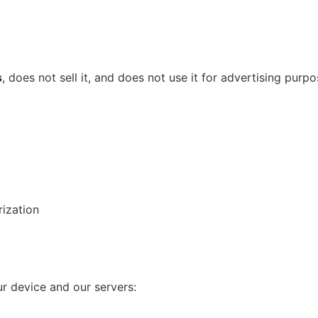
s
, does not sell it, and does not use it for advertising purpo
rization
r device and our servers: