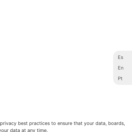
Es
En
Pt
 privacy best practices to ensure that your data, boards,
your data at any time.