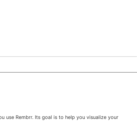
u use Rembrr. Its goal is to help you visualize your