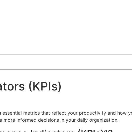
tors (KPIs)
essential metrics that reflect your productivity and how yo
e more informed decisions in your daily organization.