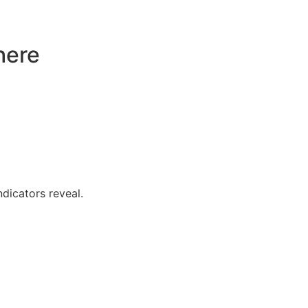
here
dicators reveal.