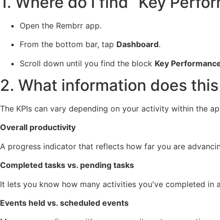
1. Where do I find “Key Perfo
Open the Rembrr app.
From the bottom bar, tap
Dashboard
.
Scroll down until you find the block
Key Performance 
2. What information does thi
The KPIs can vary depending on your activity within the app
Overall productivity
A progress indicator that reflects how far you are advanci
Completed tasks vs. pending tasks
It lets you know how many activities you've completed in a
Events held vs. scheduled events