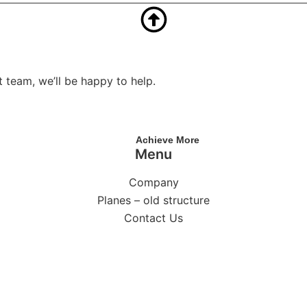
 team, we’ll be happy to help.
Achieve More
Menu
Company
Planes – old structure
Contact Us