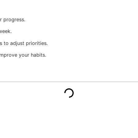
r progress.
week.
to adjust priorities.
mprove your habits.