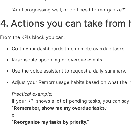
“Am I progressing well, or do I need to reorganize?”
4. Actions you can take from 
From the KPIs block you can:
Go to your dashboards to complete overdue tasks.
Reschedule upcoming or overdue events.
Use the voice assistant to request a daily summary.
Adjust your Rembrr usage habits based on what the in
Practical example:
If your KPI shows a lot of pending tasks, you can say:
“Remember, show me my overdue tasks.”
o
“Reorganize my tasks by priority.”