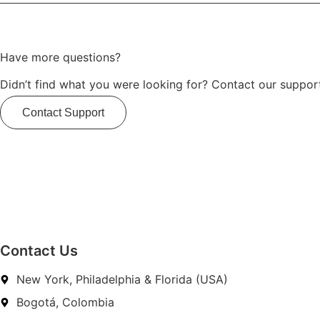
Have more questions?
Didn’t find what you were looking for? Contact our support
Contact Support
Contact Us
New York, Philadelphia & Florida (USA)
Bogotá, Colombia