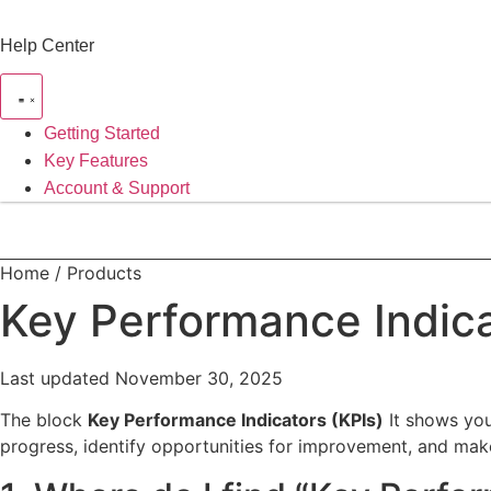
Skip
to
Help Center
content
Getting Started
Key Features
Account & Support
Home / Products
Key Performance Indica
Last updated November 30, 2025
The block
Key Performance Indicators (KPIs)
It shows you 
progress, identify opportunities for improvement, and mak