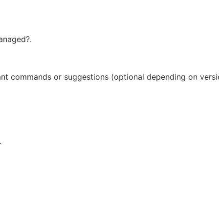
anaged?.
tant commands or suggestions (optional depending on versi
.