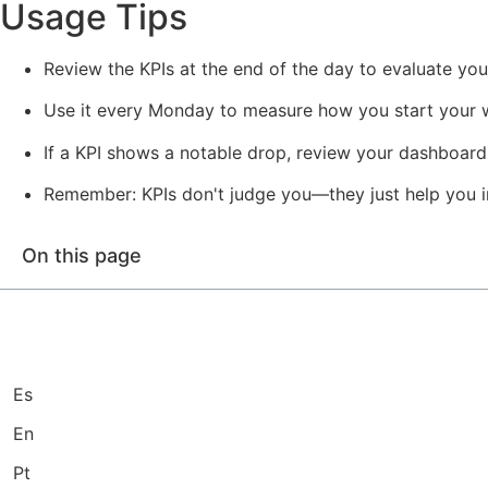
Usage Tips
Review the KPIs at the end of the day to evaluate you
Use it every Monday to measure how you start your 
If a KPI shows a notable drop, review your dashboards 
Remember: KPIs don't judge you—they just help you i
On this page
Es
En
Pt