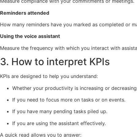
Measure compliance with your commitments or meetings.
Reminders attended
How many reminders have you marked as completed or m
Using the voice assistant
Measure the frequency with which you interact with assis
3. How to interpret KPIs
KPIs are designed to help you understand:
Whether your productivity is increasing or decreasing
If you need to focus more on tasks or on events.
If you have many pending tasks piled up.
If you are using the assistant effectively.
A quick read allows you to answer: