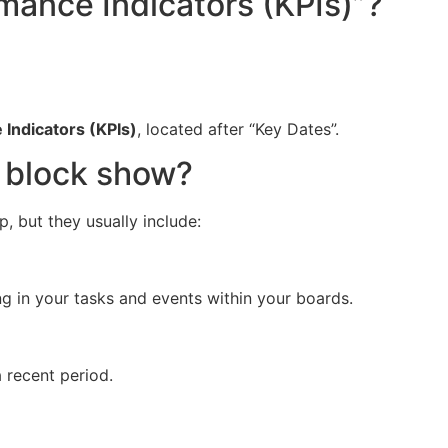
rmance Indicators (KPIs)”?
Indicators (KPIs)
, located after “Key Dates”.
s block show?
, but they usually include:
ng in your tasks and events within your boards.
 recent period.