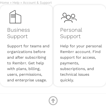
Home
»
Help
»
Account & Support
Business
Personal
Support
Support
Support for teams and
Help for your personal
organizations before
Rembrr account. Find
and after subscribing
support for access,
to Rembrr. Get help
payments,
with plans, billing,
subscriptions, and
users, permissions,
technical issues
and enterprise usage.
quickly.