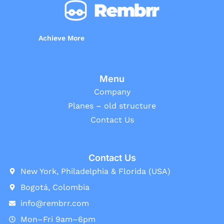
Achieve More
Menu
Company
Planes – old structure
Contact Us
Contact Us
New York, Philadelphia & Florida (USA)
Bogotá, Colombia
info@rembrr.com
Mon–Fri 9am–6pm