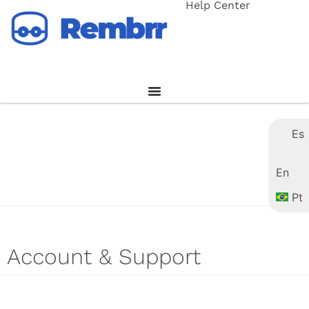
Help Center
Es
En
Pt
Account & Support