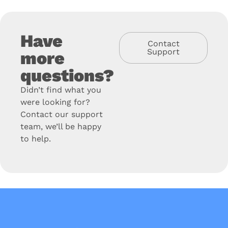
Have
Contact
Support
more
questions?
Didn’t find what you
were looking for?
Contact our support
team, we’ll be happy
to help.