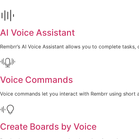
AI Voice Assistant
Rembrr’s AI Voice Assistant allows you to complete tasks, 
Voice Commands
Voice commands let you interact with Rembrr using short an
Create Boards by Voice