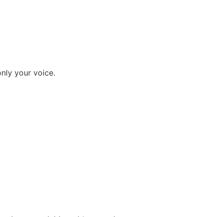
nly your voice.