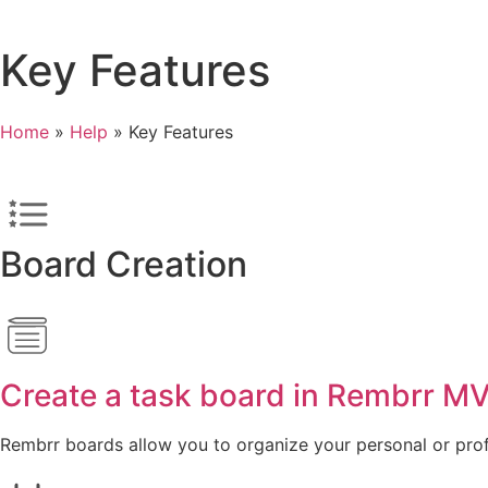
Key Features
Home
»
Help
»
Key Features
Board Creation
Create a task board in Rembrr M
Rembrr boards allow you to organize your personal or profe