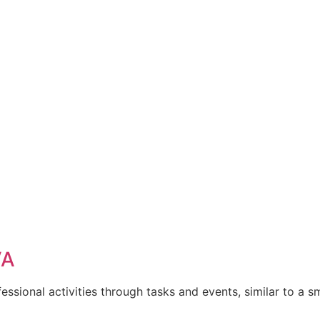
VA
ssional activities through tasks and events, similar to a s