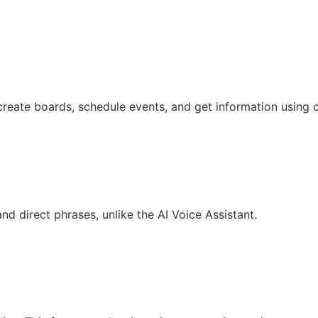
create boards, schedule events, and get information using o
d direct phrases, unlike the AI Voice Assistant.