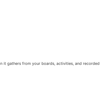
it gathers from your boards, activities, and recorded