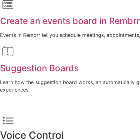
Create an events board in Rembr
Events in Rembrr let you schedule meetings, appointments, 
Suggestion Boards
Learn how the suggestion board works, an automatically ge
experiences.
Voice Control