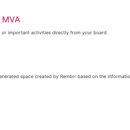
r MVA
or important activities directly from your board.
nerated space created by Rembrr based on the information 