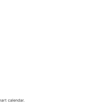
mart calendar.